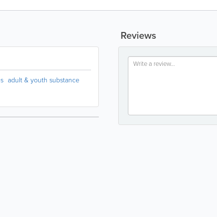
Reviews
es
adult & youth substance