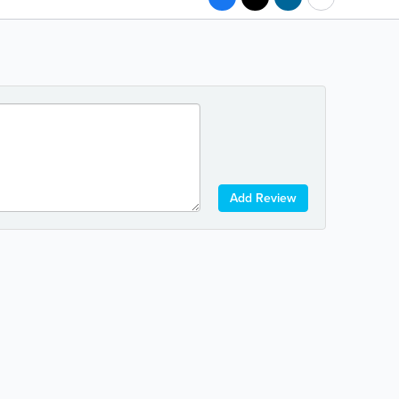
Add Review