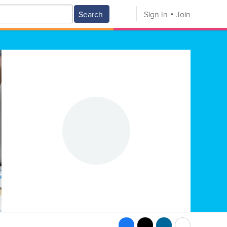
Search
Sign In
Join