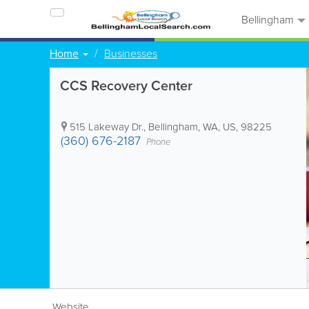
Bellingham
Home
Businesses
CCS Recovery Center
515 Lakeway Dr.
,
Bellingham
,
WA
,
US
,
98225
(360) 676-2187
Phone
Website