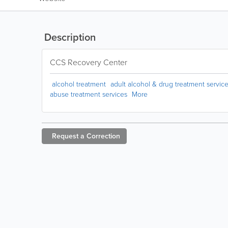
Description
CCS Recovery Center
alcohol treatment
adult alcohol & drug treatment servic
abuse treatment services
More
Request a
Correction