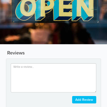
Reviews
Add Review