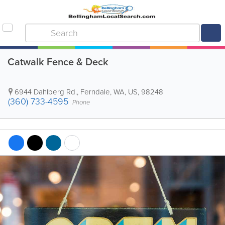
Catwalk Fence & Deck
6944 Dahlberg Rd.
,
Ferndale
,
WA
,
US
,
98248
(360) 733-4595
Phone