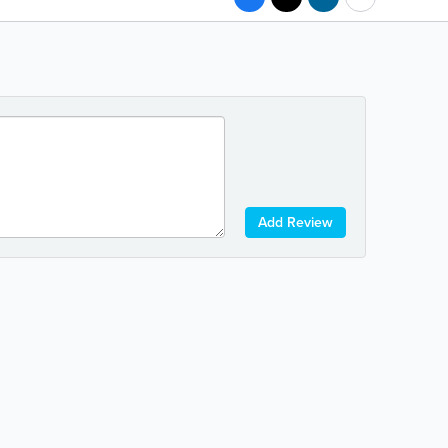
Add Review