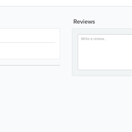
Reviews