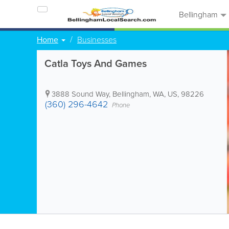
Bellingham
Home
Businesses
Catla Toys And Games
3888 Sound Way
,
Bellingham
,
WA
,
US
,
98226
(360) 296-4642
Phone