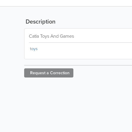
Description
Catla Toys And Games
toys
Request a
Correction