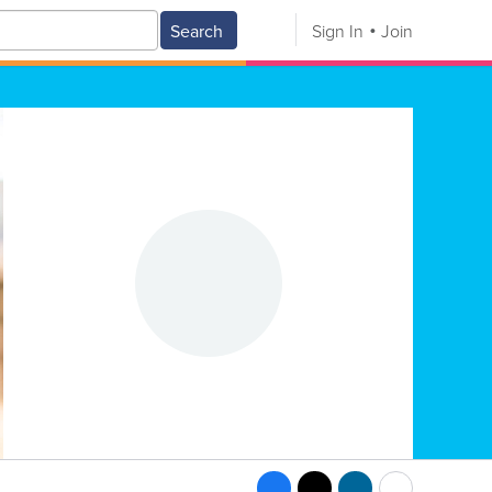
Search
Sign In
Join