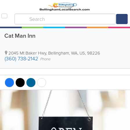
Cat Man Inn
2045 Mt Baker Hwy
,
Bellingham
,
WA
,
US
,
98226
(360) 738-2142
Phone