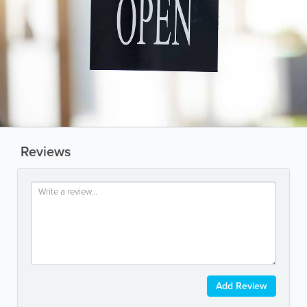
Reviews
Add Review