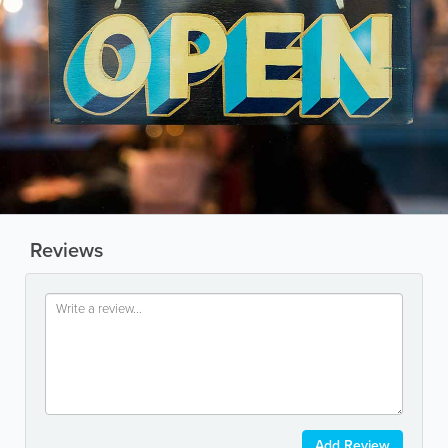
Reviews
Add Review