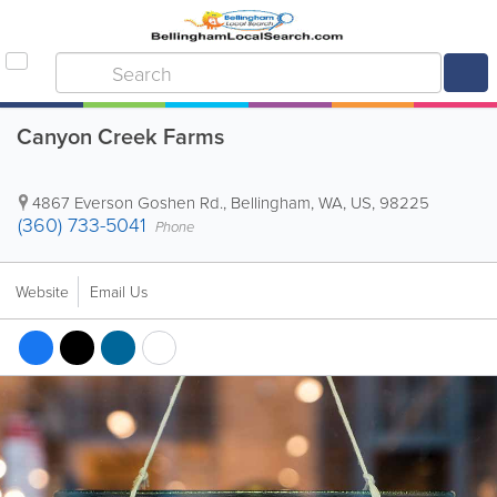
Canyon Creek Farms
4867 Everson Goshen Rd.
,
Bellingham
,
WA
,
US
,
98225
(360) 733-5041
Phone
Website
Email Us