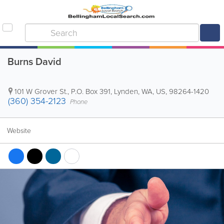
Burns David
101 W Grover St.
,
P.O. Box 391
,
Lynden
,
WA
,
US
,
98264-1420
(360) 354-2123
Phone
Website