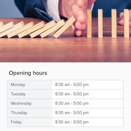
Opening hours
Monday
8:30 am - 5:00 pm
Tuesday
8:30 am - 5:00 pm
Wednesday
8:30 am - 5:00 pm
Thursday
8:30 am - 5:00 pm
Friday
8:30 am - 5:00 pm