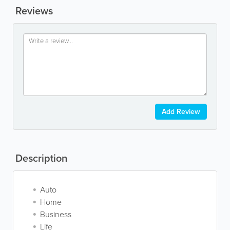
Reviews
Add Review
Description
Auto
Home
Business
Life