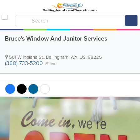
Bruce's Window And Janitor Services
501 W Indiana St.
,
Bellingham
,
WA
,
US
,
98225
(360) 733-5200
Phone