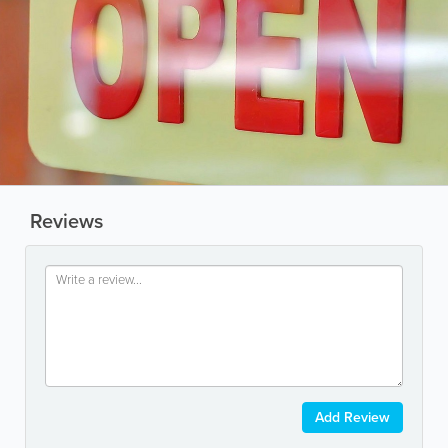
Reviews
Add Review