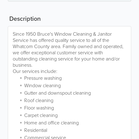
Description
Since 1950 Bruce's Window Cleaning & Janitor
Service has offered quality service to all of the
Whatcom County area. Family owned and operated,
we offer exceptional customer service with
outstanding cleaning service for your home and/or
business.
Our services include:
Pressure washing
Window cleaning
Gutter and downspout cleaning
Roof cleaning
Floor washing
Carpet cleaning
Home and office cleaning
Residential
Commercial service