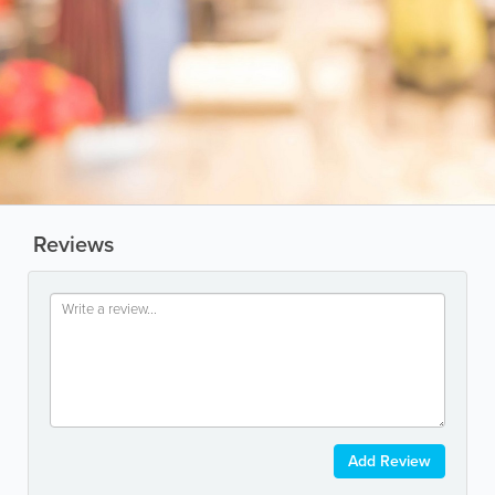
Reviews
Add Review