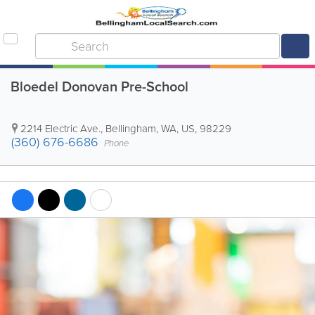
Bloedel Donovan Pre-School
2214 Electric Ave.
,
Bellingham
,
WA
,
US
,
98229
(360) 676-6686
Phone