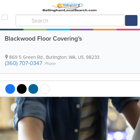
Blackwood Floor Covering's
869 5 Green Rd.
,
Burlington
,
WA
,
US
,
98233
(360) 707-0347
Phone