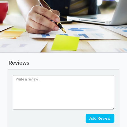
Reviews
Add Review