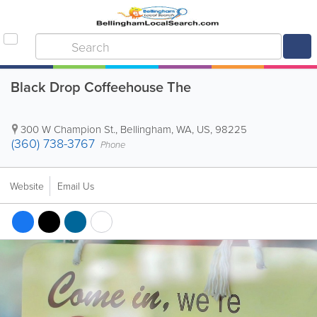
Black Drop Coffeehouse The
300 W Champion St.
,
Bellingham
,
WA
,
US
,
98225
(360) 738-3767
Phone
Website
Email Us