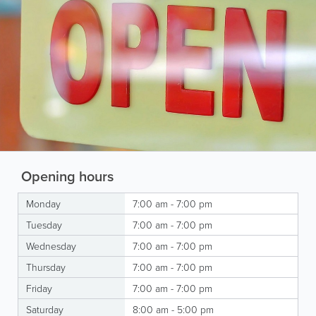
Opening hours
Monday
7:00 am - 7:00 pm
Tuesday
7:00 am - 7:00 pm
Wednesday
7:00 am - 7:00 pm
Thursday
7:00 am - 7:00 pm
Friday
7:00 am - 7:00 pm
Saturday
8:00 am - 5:00 pm