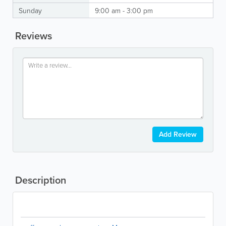
Sunday
9:00 am - 3:00 pm
Reviews
Add Review
Description