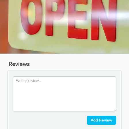
Reviews
Add Review