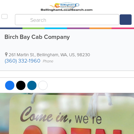
Birch Bay Cab Company
261 Martin St.
,
Bellingham
,
WA
,
US
,
98230
(360) 332-1960
Phone