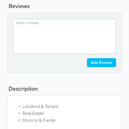
Reviews
Add Review
Description
Landlord & Tenant
Real Estate
Divorce & Family