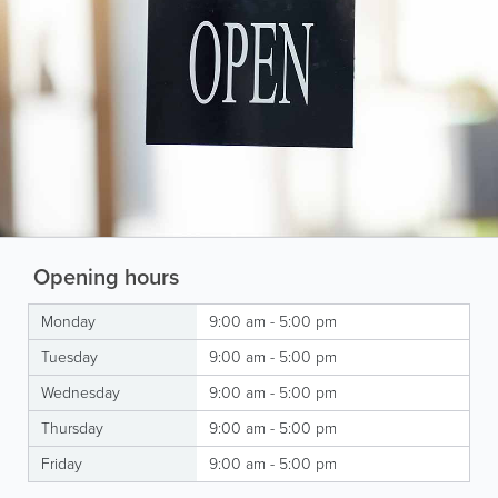
Opening hours
Monday
9:00 am - 5:00 pm
Tuesday
9:00 am - 5:00 pm
Wednesday
9:00 am - 5:00 pm
Thursday
9:00 am - 5:00 pm
Friday
9:00 am - 5:00 pm