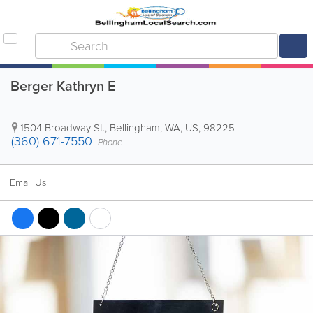
Berger Kathryn E
1504 Broadway St.
,
Bellingham
,
WA
,
US
,
98225
(360) 671-7550
Phone
Email Us