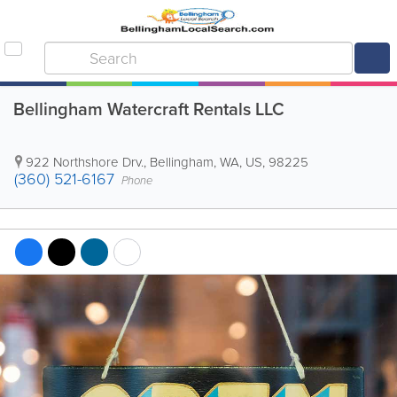
Bellingham Watercraft Rentals LLC
922 Northshore Drv.
,
Bellingham
,
WA
,
US
,
98225
(360) 521-6167
Phone