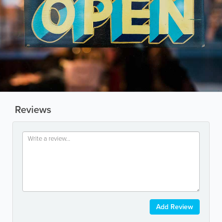
Reviews
Add Review