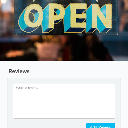
Reviews
Add Review