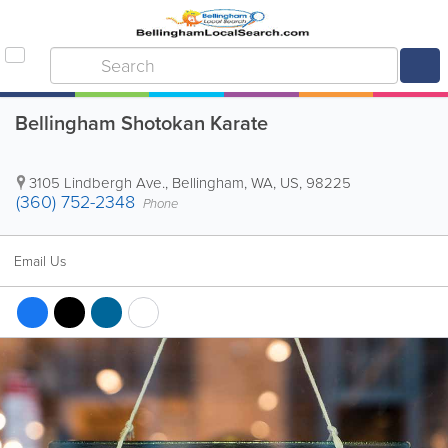
Bellingham Shotokan Karate
3105 Lindbergh Ave.
,
Bellingham
,
WA
,
US
,
98225
(360) 752-2348
Phone
Email Us