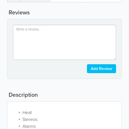
Reviews
Add Review
Description
Heat
Stereos
Alarms