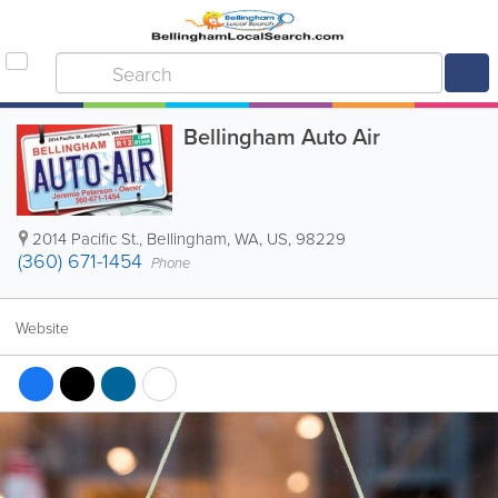
Bellingham Auto Air
2014 Pacific St.
,
Bellingham
,
WA
,
US
,
98229
(360) 671-1454
Phone
Website