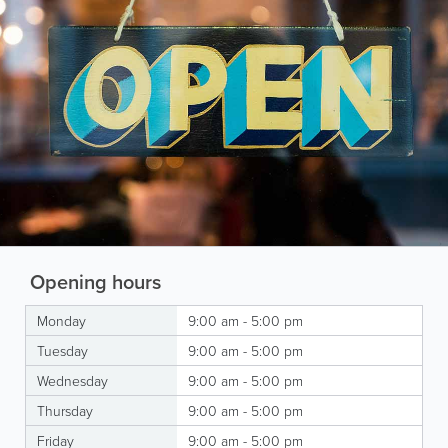
Opening hours
Monday
9:00 am - 5:00 pm
Tuesday
9:00 am - 5:00 pm
Wednesday
9:00 am - 5:00 pm
Thursday
9:00 am - 5:00 pm
Friday
9:00 am - 5:00 pm