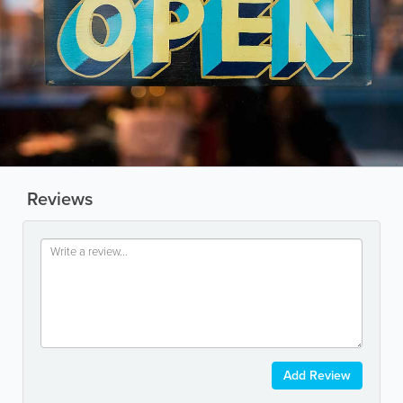
Reviews
Add Review