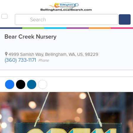
Bear Creek Nursery
4999 Samish Way
,
Bellingham
,
WA
,
US
,
98229
(360) 733-1171
Phone