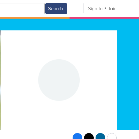
Search
Sign In
Join