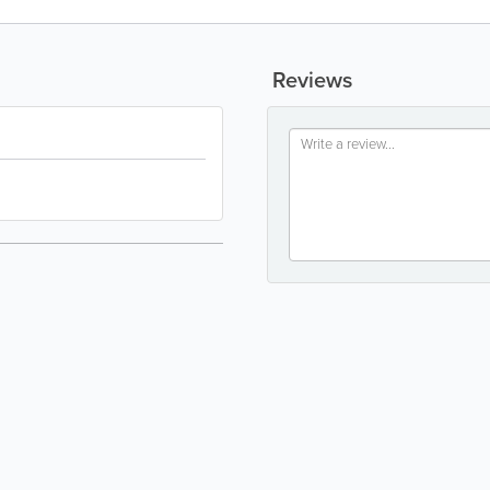
Reviews