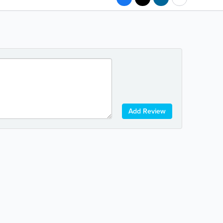
Add Review