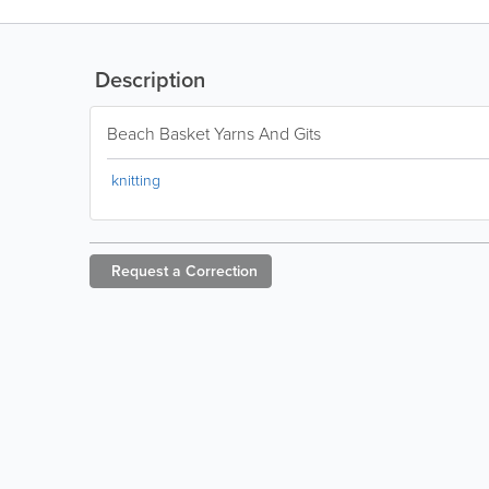
Description
Beach Basket Yarns And Gits
knitting
Request a
Correction