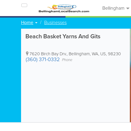
Bellingham
Home
Businesses
Beach Basket Yarns And Gits
7620 Birch Bay Drv.
,
Bellingham
,
WA
,
US
,
98230
(360) 371-0332
Phone