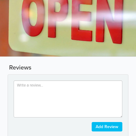
Reviews
Add Review