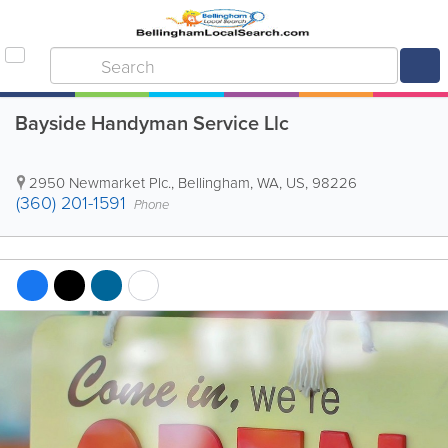
Bayside Handyman Service Llc
2950 Newmarket Plc.
,
Bellingham
,
WA
,
US
,
98226
(360) 201-1591
Phone