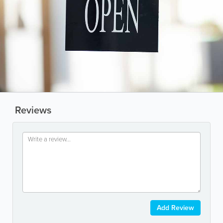
Reviews
Add Review