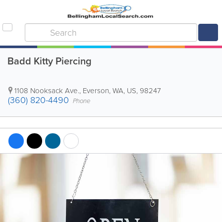
Badd Kitty Piercing
1108 Nooksack Ave.
,
Everson
,
WA
,
US
,
98247
(360) 820-4490
Phone