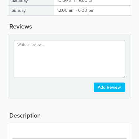
Saturday
10:00 am - 9:00 pm
Sunday
12:00 am - 6:00 pm
Reviews
Add Review
Description