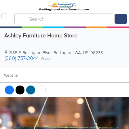
Ashley Furniture Home Store
1955 S Burlington Blvd.
,
Burlington
,
WA
,
US
,
98233
(360) 757-3044
Phone
Website