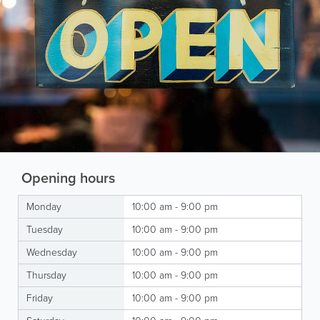
Opening hours
Monday
10:00 am - 9:00 pm
Tuesday
10:00 am - 9:00 pm
Wednesday
10:00 am - 9:00 pm
Thursday
10:00 am - 9:00 pm
Friday
10:00 am - 9:00 pm