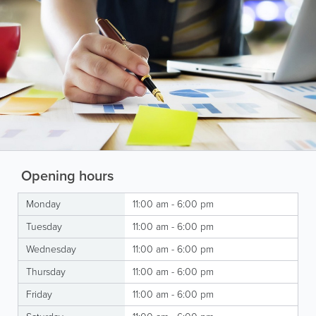
Opening hours
Monday
11:00 am - 6:00 pm
Tuesday
11:00 am - 6:00 pm
Wednesday
11:00 am - 6:00 pm
Thursday
11:00 am - 6:00 pm
Friday
11:00 am - 6:00 pm