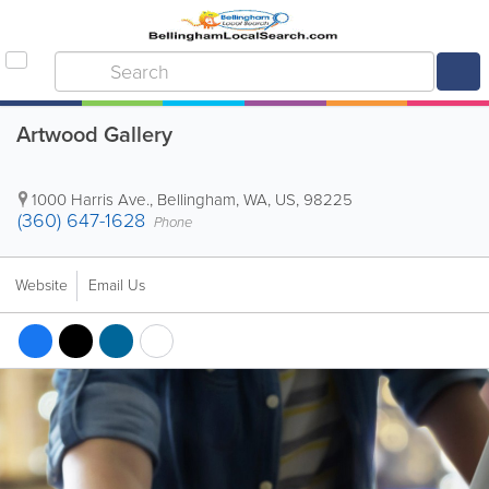
Artwood Gallery
1000 Harris Ave.
,
Bellingham
,
WA
,
US
,
98225
(360) 647-1628
Phone
Website
Email Us