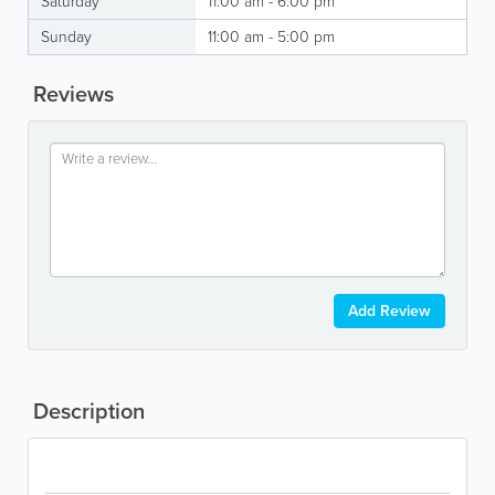
Saturday
11:00 am - 6:00 pm
Sunday
11:00 am - 5:00 pm
Reviews
Add Review
Description