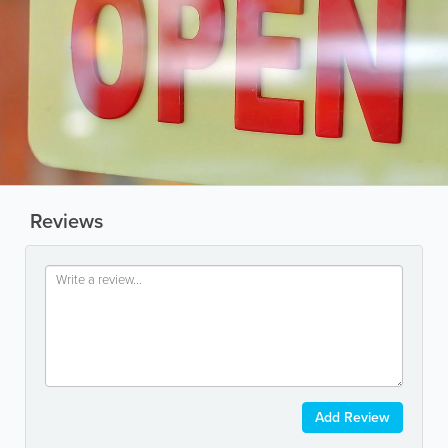
Reviews
Add Review