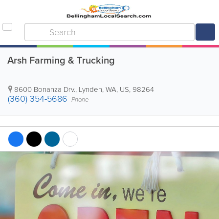
Arsh Farming & Trucking
8600 Bonanza Drv.
,
Lynden
,
WA
,
US
,
98264
(360) 354-5686
Phone