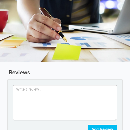
Reviews
Add Review