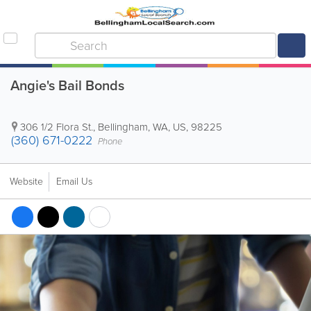
Angie's Bail Bonds
306 1/2 Flora St.
,
Bellingham
,
WA
,
US
,
98225
(360) 671-0222
Phone
Website
Email Us