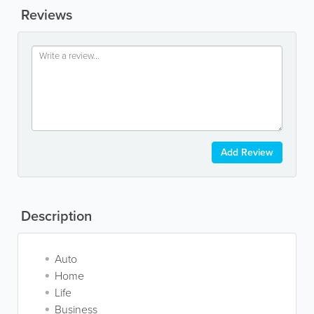
Reviews
Add Review
Description
Auto
Home
Life
Business