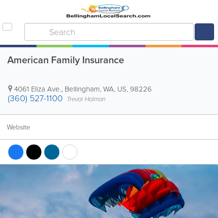
American Family Insurance
4061 Eliza Ave.
,
Bellingham
,
WA
,
US
,
98226
(360) 527-1100
Trevor Holman
Website