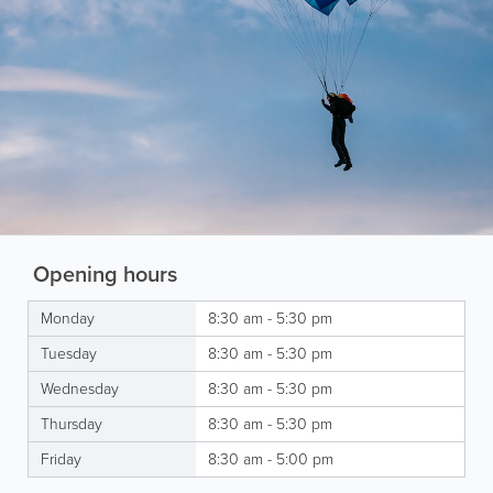
Opening hours
Monday
8:30 am - 5:30 pm
Tuesday
8:30 am - 5:30 pm
Wednesday
8:30 am - 5:30 pm
Thursday
8:30 am - 5:30 pm
Friday
8:30 am - 5:00 pm