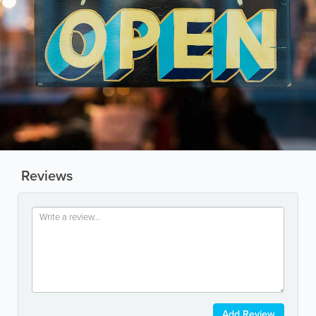
Reviews
Add Review