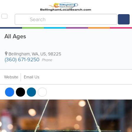
All Ages
Bellingham
,
WA
,
US
,
98225
(360) 671-9250
Phone
Website
Email Us