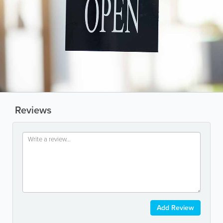
Reviews
Add Review