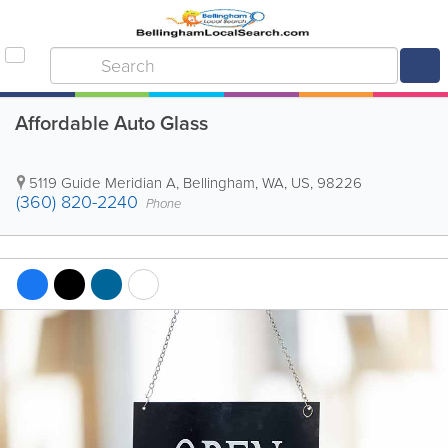
Affordable Auto Glass
5119 Guide Meridian A
,
Bellingham
,
WA
,
US
,
98226
(360) 820-2240
Phone