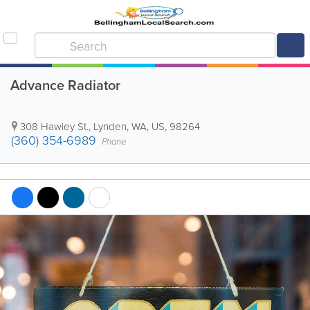
Advance Radiator
308 Hawiey St.
,
Lynden
,
WA
,
US
,
98264
(360) 354-6989
Phone