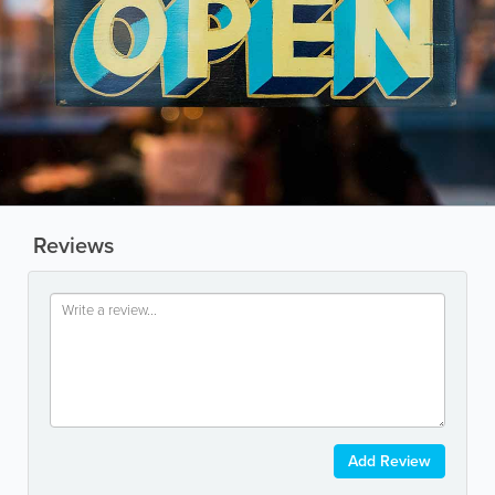
Reviews
Add Review