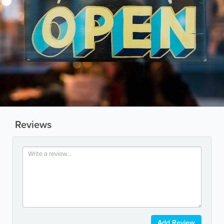
Reviews
Add Review