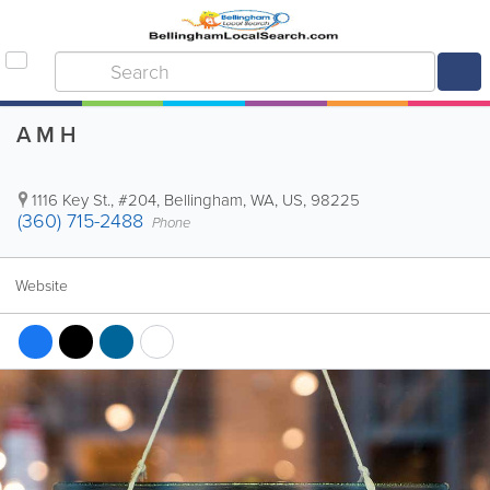
A M H
1116 Key St., #204
,
Bellingham
,
WA
,
US
,
98225
(360) 715-2488
Phone
Website