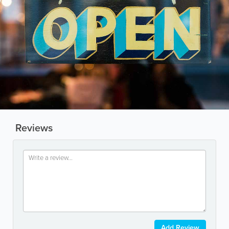
Reviews
Add Review