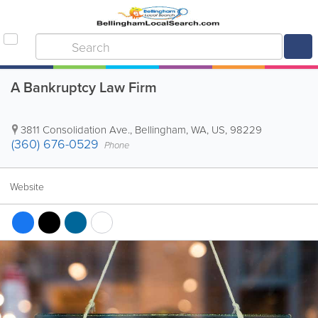
A Bankruptcy Law Firm
3811 Consolidation Ave.
,
Bellingham
,
WA
,
US
,
98229
(360) 676-0529
Phone
Website