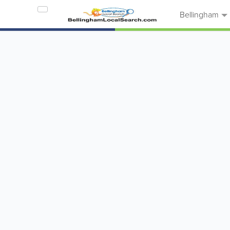
Bellingham