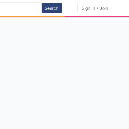
Search
Sign In
Join