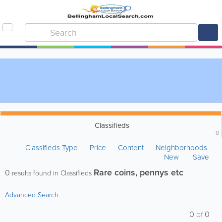
Classifieds
0
Classifieds Type
Price
Content
Neighborhoods
New
Save
Rare coins, pennys etc
0
results found in Classifieds
Advanced Search
0
of
0