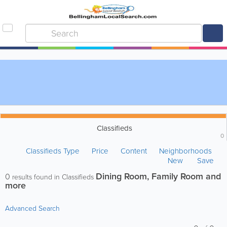
Classifieds
0
Classifieds Type
Price
Content
Neighborhoods
New
Save
Dining Room, Family Room and
0
results found in Classifieds
more
Advanced Search