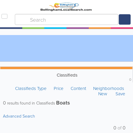
Classifieds
0
Classifieds Type
Price
Content
Neighborhoods
New
Save
Boats
0
results found in Classifieds
Advanced Search
0
of
0