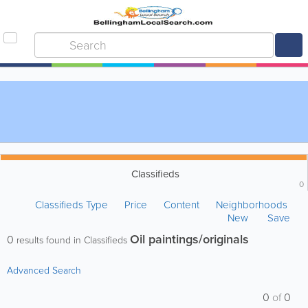
Classifieds
0
Classifieds Type
Price
Content
Neighborhoods
New
Save
Oil paintings/originals
0
results found in Classifieds
Advanced Search
0
of
0