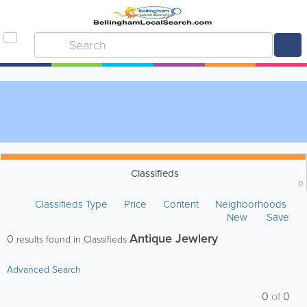
Classifieds
0
Classifieds Type
Price
Content
Neighborhoods
New
Save
Antique Jewlery
0
results found in Classifieds
Advanced Search
0
of
0