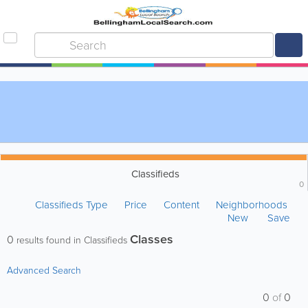
Classifieds
0
Classifieds Type
Price
Content
Neighborhoods
New
Save
Classes
0
results found in Classifieds
Advanced Search
0
of
0