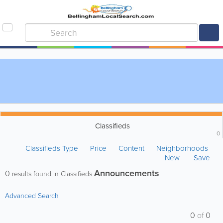
Classifieds
0
Classifieds Type
Price
Content
Neighborhoods
New
Save
Announcements
0
results found in Classifieds
Advanced Search
0
of
0