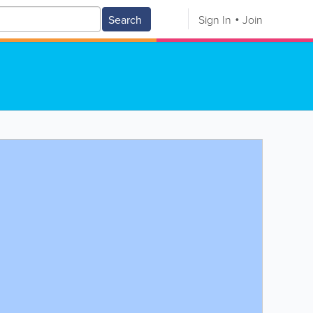
Search
Sign In
Join