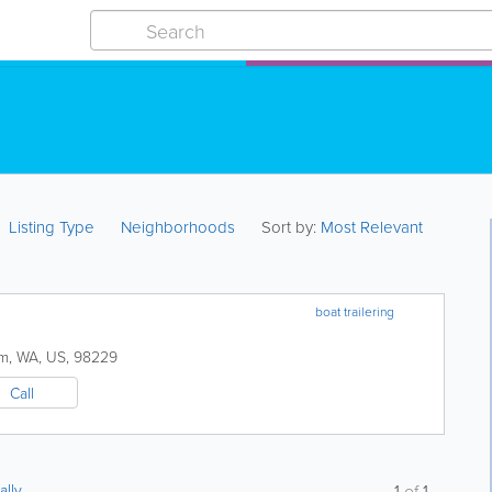
Listing Type
Neighborhoods
Sort by:
Most Relevant
boat trailering
am
,
WA
,
US
,
98229
Call
ally
1
of
1