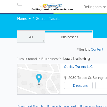
Bellingham
Home
Search Results
All
Businesses
1
1
Filter by:
Content
boat trailering
1
result found in Businesses for
Quality Trailers LLC
2030 Toledo St.
Bellingh
Directions
Advanced Search
Browse by keyword
Browse alphabetic