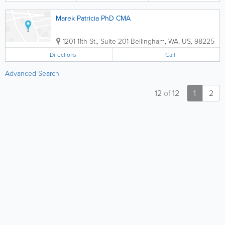
Marek Patricia PhD CMA
1201 11th St., Suite 201
Bellingham
,
WA
,
US
,
98225
Directions
Call
Advanced Search
12
of
12
1
2