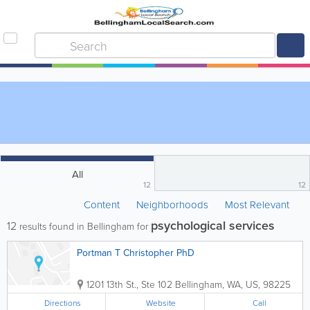
All
12
12
Content
Neighborhoods
Most Relevant
psychological services
12
results found in Bellingham for
Portman T Christopher PhD
1201 13th St., Ste 102
Bellingham
,
WA
,
US
,
98225
Directions
Website
Call