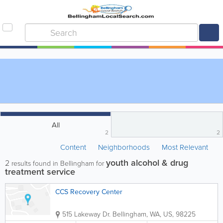
All
2
2
Content
Neighborhoods
Most Relevant
youth alcohol & drug
2
results found in Bellingham for
treatment service
CCS Recovery Center
515 Lakeway Dr.
Bellingham
,
WA
,
US
,
98225