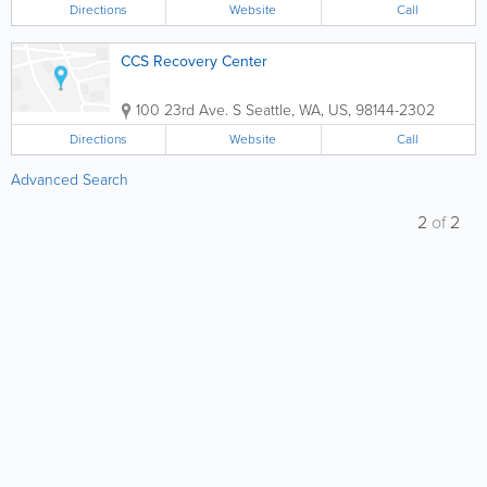
Directions
Website
Call
CCS Recovery Center
100 23rd Ave. S
Seattle
,
WA
,
US
,
98144-2302
Directions
Website
Call
Advanced Search
2
of
2