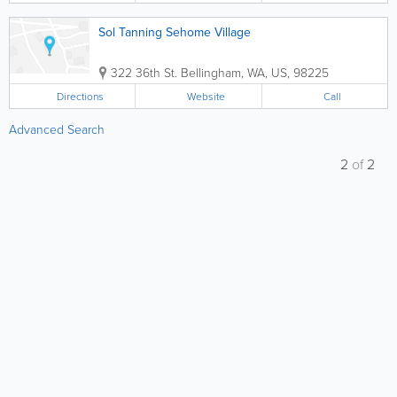
Sol Tanning Sehome Village
322 36th St.
Bellingham
,
WA
,
US
,
98225
Directions
Website
Call
Advanced Search
2
of
2