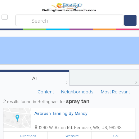
All
2
2
Content
Neighborhoods
Most Relevant
spray tan
2
results found in Bellingham for
Airbrush Tanning By Mandy
1290 W. Axton Rd.
Ferndale
,
WA
,
US
,
98248
Directions
Website
Call