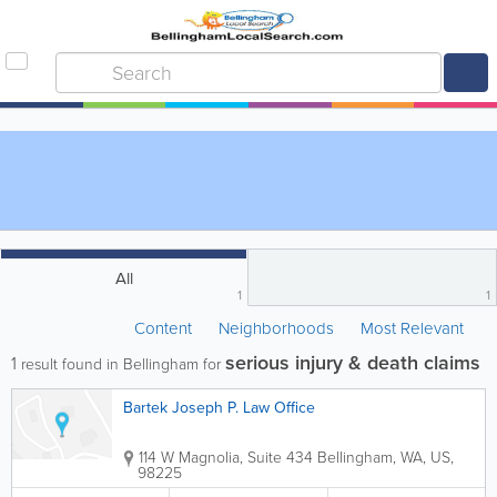
All
1
1
Content
Neighborhoods
Most Relevant
serious injury & death claims
1
result found in Bellingham for
Bartek Joseph P. Law Office
114 W Magnolia, Suite 434
Bellingham
,
WA
,
US
,
98225