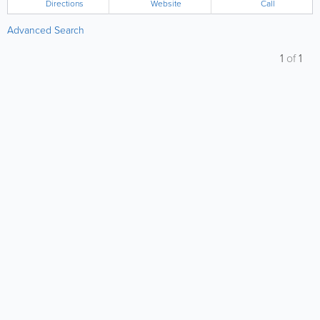
Directions
Website
Call
Advanced Search
1
of
1